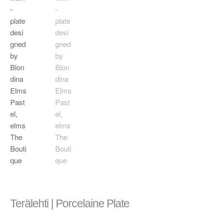
Terälehti | Porcelaine Plate