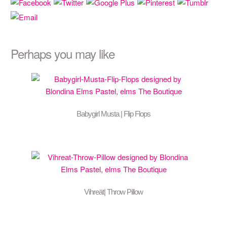
Perhaps you may like
Babygirl Musta | Flip Flops
Vihreät| Throw Pillow