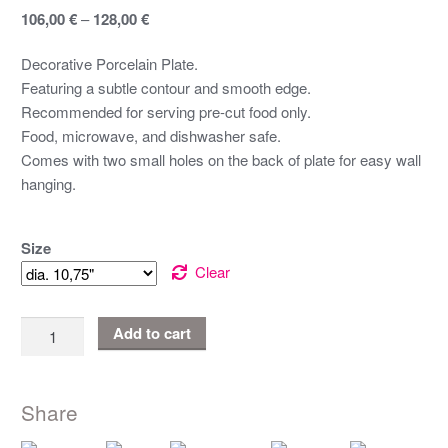
106,00
€
–
128,00
€
Decorative Porcelain Plate.
Featuring a subtle contour and smooth edge.
Recommended for serving pre-cut food only.
Food, microwave, and dishwasher safe.
Comes with two small holes on the back of plate for easy wall
hanging.
Size
Clear
Terälehti
Add to cart
|
Porcelaine
Plate
Share
quantity