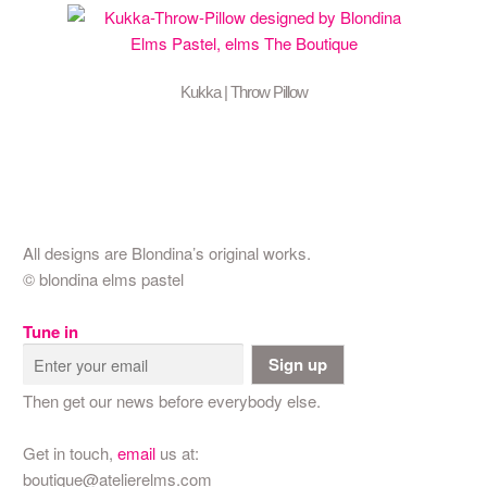
Kukka | Throw Pillow
All designs are Blondina’s original works.
© blondina elms pastel
Tune in
Sign up
Then get our news before everybody else.
Get in touch,
email
us at:
boutique@atelierelms.com