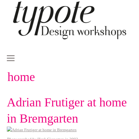
home
Adrian Frutiger at home
in Bremgarten