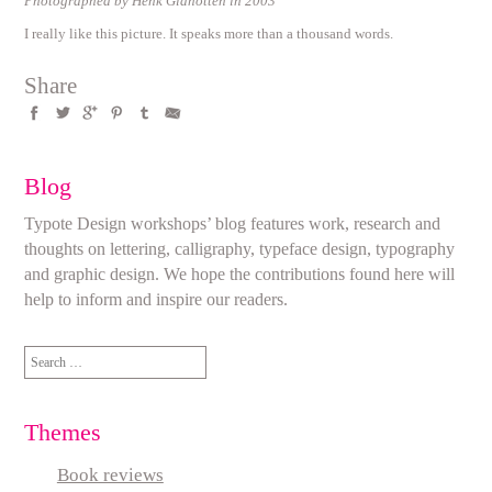
Photographed by Henk Gianotten in 2003
I really like this picture. It speaks more than a thousand words.
Share
Blog
Typote Design workshops’ blog features work, research and
thoughts on lettering, calligraphy, typeface design, typography
and graphic design. We hope the contributions found here will
help to inform and inspire our readers.
Search
for:
Themes
Book reviews